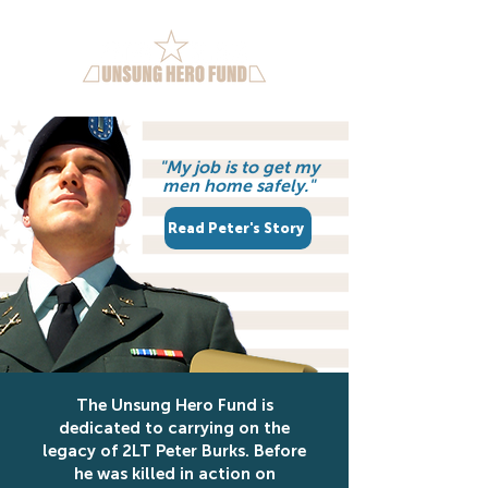
"My job is to get my
men home safely."
Read Peter's Story
The Unsung Hero Fund is
dedicated to carrying on the
legacy of 2LT Peter Burks. Before
he was killed in action on