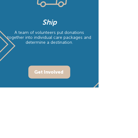
Ship
A team of volunteers put donations
together into individual care packages and
determine a destination.
Get Involved
"