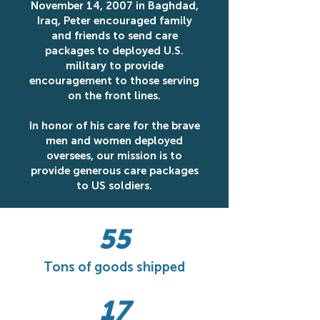
November 14, 2007 in Baghdad,
Iraq, Peter encouraged family
and friends to send care
packages to deployed U.S.
military to provide
encouragement to those serving
on the front lines.
In honor of his care for the brave
men and women deployed
oversees, our mission is to
provide generous care packages
to US soldiers.
55
Tons of goods shipped
17