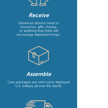
Receive
Generous donors send us
resources, gifts, money,
or anything they think will
encourage deployed troops.
Assemble
Care packages are sent out to deployed
U.S. military all over the world.