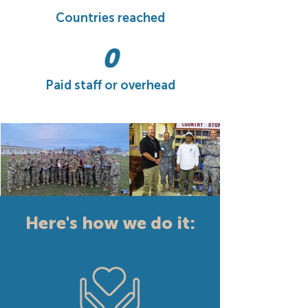
Countries reached
0
Paid staff or overhead
Here's how we do it: